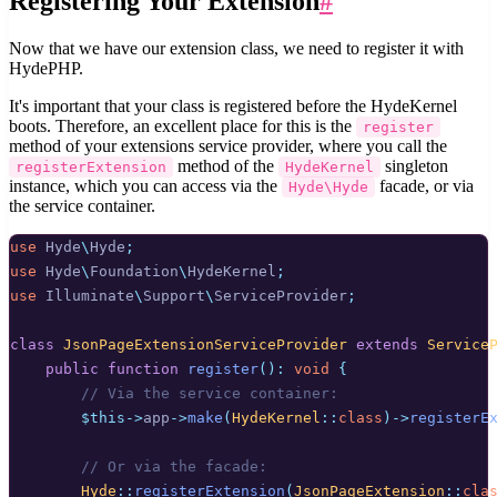
Registering Your Extension
#
Now that we have our extension class, we need to register it with
HydePHP.
It's important that your class is registered before the HydeKernel
boots. Therefore, an excellent place for this is the
register
method of your extensions service provider, where you call the
method of the
singleton
registerExtension
HydeKernel
instance, which you can access via the
facade, or via
Hyde\Hyde
the service container.
use
Hyde
\
Hyde
;
use
Hyde
\
Foundation
\
HydeKernel
;
use
Illuminate
\
Support
\
ServiceProvider
;
class
JsonPageExtensionServiceProvider
extends
Service
public
function
register
():
void
{
// Via the service container:
$this->
app
->
make
(
HydeKernel
::
class
)->
registerE
// Or via the facade:
Hyde
::
registerExtension
(
JsonPageExtension
::
cla