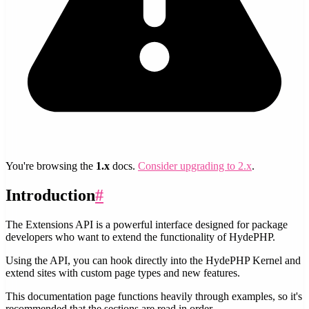
You're browsing the
1.x
docs.
Consider upgrading to 2.x
.
Introduction
#
The Extensions API is a powerful interface designed for package
developers who want to extend the functionality of HydePHP.
Using the API, you can hook directly into the HydePHP Kernel and
extend sites with custom page types and new features.
This documentation page functions heavily through examples, so it's
recommended that the sections are read in order.