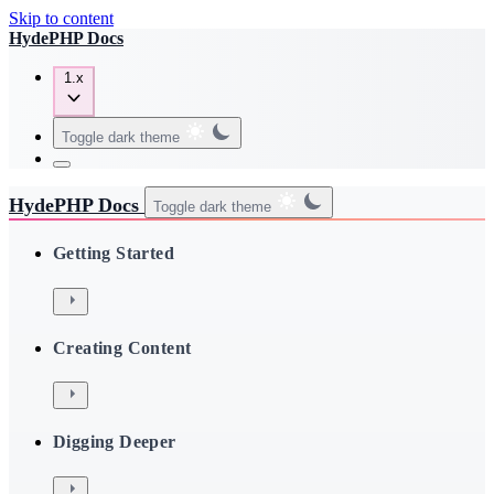
Skip to content
HydePHP Docs
1.x
Toggle dark theme
HydePHP Docs
Toggle dark theme
Getting Started
Creating Content
Digging Deeper