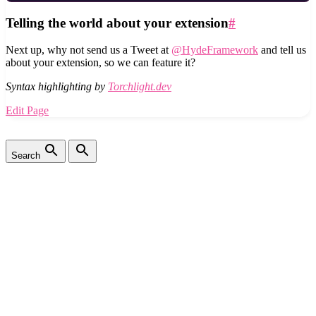
Telling the world about your extension
#
Next up, why not send us a Tweet at
@HydeFramework
and tell us
about your extension, so we can feature it?
Syntax highlighting by
Torchlight.dev
Edit Page
Search