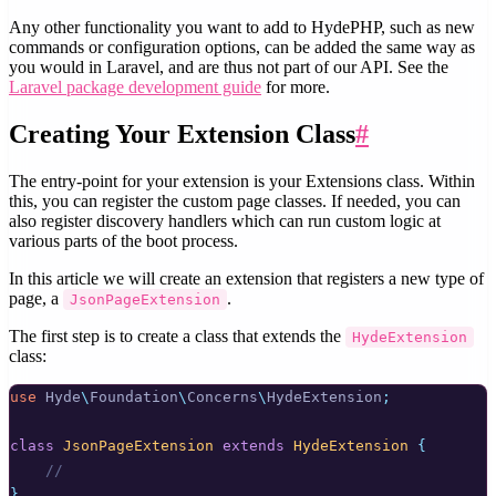
Any other functionality you want to add to HydePHP, such as new
commands or configuration options, can be added the same way as
you would in Laravel, and are thus not part of our API. See the
Laravel package development guide
for more.
Creating Your Extension Class
#
The entry-point for your extension is your Extensions class. Within
this, you can register the custom page classes. If needed, you can
also register discovery handlers which can run custom logic at
various parts of the boot process.
In this article we will create an extension that registers a new type of
page, a
.
JsonPageExtension
The first step is to create a class that extends the
HydeExtension
class:
use
Hyde
\
Foundation
\
Concerns
\
HydeExtension
;
class
JsonPageExtension
extends
HydeExtension
{
//
}