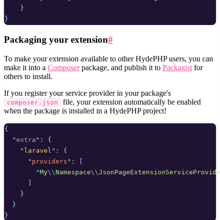
}
}
Packaging your extension
#
To make your extension available to other HydePHP users, you can
make it into a
Composer
package, and publish it to
Packagist
for
others to install.
If you register your service provider in your package's
file, your extension automatically be enabled
composer.json
when the package is installed in a HydePHP project!
{
"
extra
"
:
{
"
laravel
"
:
{
"
providers
"
:
[
"
My
\\
Namespace
\\
JsonPageExtensionServiceProvid
]
}
}
}