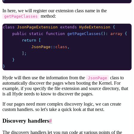
In here, we will register our extension class name in the
method:
getPageClasses
class
JsonPageExtension
extends
HydeExtension
{
public
static
function
getPageClasses
():
array
{
return
[
JsonPage
::
class
,
];
}
}
Hyde will then use the information from the
class to
JsonPage
automatically discover the pages when booting the Kernel. For
example, if you specify the file extension and source directory, that
is all Hyde needs to know to discover the pages.
If our pages need more complex discovery logic, we can create
custom handlers. so let's take a quick look at that next.
Discovery handlers
#
The discovery handlers let you run code at various points of the