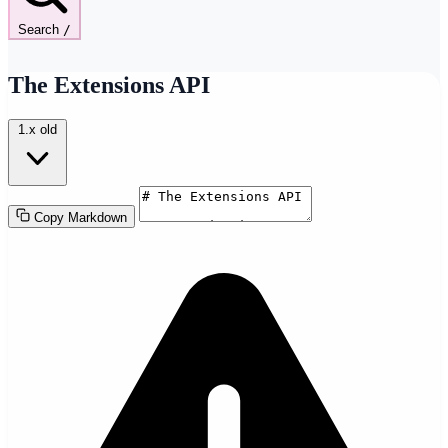
Search
/
The Extensions API
1.x
old
Copy Markdown