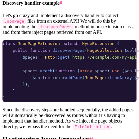
Discovery handler example
#
Let's go crazy and implement a discovery handler to collect
files from an external API! We will do this by
JsonPage
implementing the
method in our extension class,
discoverPages
and from there inject pages retrieved from our API.
class
JsonPageExtension
extends
HydeExtension
{
public
function
discoverPages
(
PageCollection
$
coll
$
pages 
=
Http
::
get
(
'
https://example.com/my-api
$
pages
->
each
(
function
(
array
$
page
)
use
($
coll
$
collection
->
addPage
(
JsonPage
::
fromArray
($
});
}
}
Since the discovery steps are handled sequentially, the added pages
will automatically be discovered as routes without us having to
implement that handler method. As we inject the page objects
directly, we bypass the need for the
.
FileCollection