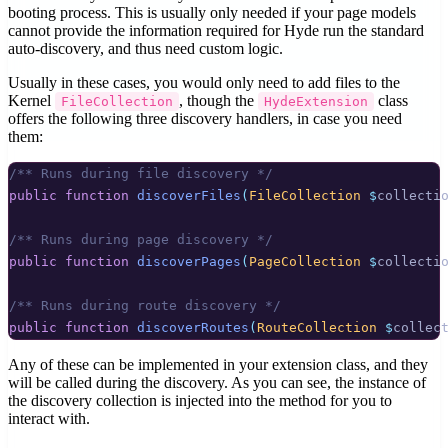
booting process. This is usually only needed if your page models
cannot provide the information required for Hyde run the standard
auto-discovery, and thus need custom logic.
Usually in these cases, you would only need to add files to the
Kernel
, though the
class
FileCollection
HydeExtension
offers the following three discovery handlers, in case you need
them:
/** Runs during file discovery */
public
function
discoverFiles
(
FileCollection
$
collecti
/** Runs during page discovery */
public
function
discoverPages
(
PageCollection
$
collecti
/** Runs during route discovery */
public
function
discoverRoutes
(
RouteCollection
$
collec
Any of these can be implemented in your extension class, and they
will be called during the discovery. As you can see, the instance of
the discovery collection is injected into the method for you to
interact with.