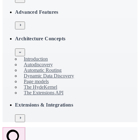
Advanced Features
Architecture Concepts
Introduction
Autodiscovery
Automatic Routing
Dynamic Data Discovery
Page models
The HydeKernel
The Extensions API
Extensions & Integrations