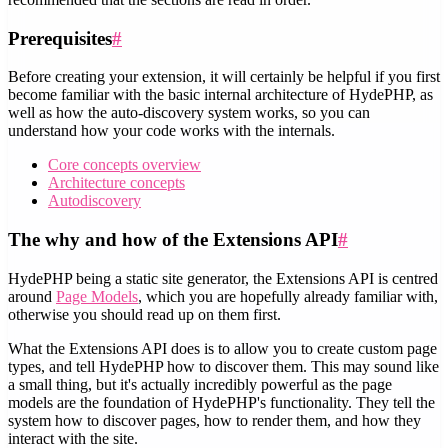
Prerequisites
#
Before creating your extension, it will certainly be helpful if you first
become familiar with the basic internal architecture of HydePHP, as
well as how the auto-discovery system works, so you can
understand how your code works with the internals.
Core concepts overview
Architecture concepts
Autodiscovery
The why and how of the Extensions API
#
HydePHP being a static site generator, the Extensions API is centred
around
Page Models
, which you are hopefully already familiar with,
otherwise you should read up on them first.
What the Extensions API does is to allow you to create custom page
types, and tell HydePHP how to discover them. This may sound like
a small thing, but it's actually incredibly powerful as the page
models are the foundation of HydePHP's functionality. They tell the
system how to discover pages, how to render them, and how they
interact with the site.