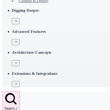
Compile & Deploy
Digging Deeper
Advanced Features
Architecture Concepts
Extensions & Integrations
Search
/