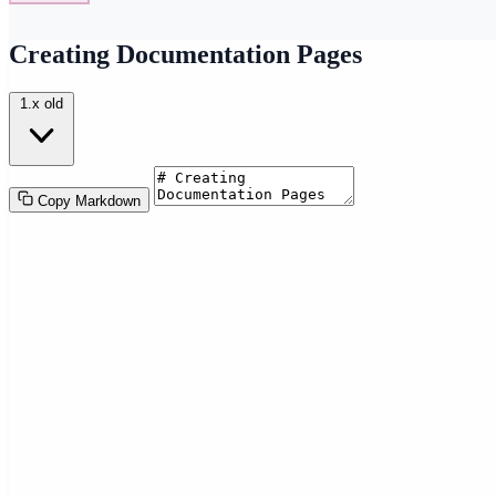
Creating Documentation Pages
1.x
old
Copy Markdown