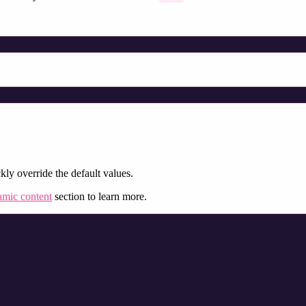
kly override the default values.
mic content
section to learn more.