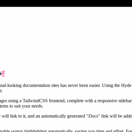
s
#
l-looking documentation sites has never been easier. Using the Hyde 
t.
es using a TailwindCSS frontend, complete with a responsive sidebar 
tems to suit your needs.
r will link to it, and an automatically generated "Docs" link will be add
nable syntax highlighting automatically, saving you time and effort. For