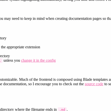
 you may need to keep in mind when creating documentation pages so that
tory
 the appropriate extension
ectory
unless you
change it in the config
l
omizable. Much of the frontend is composed using Blade templates an
 the documentation, so I encourage you to check out the
source code
to se
directory where the filename ends in
.
.md