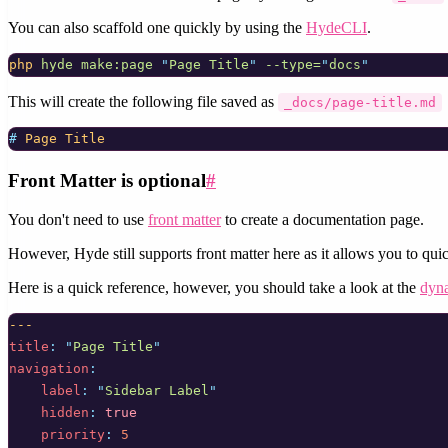
You can also scaffold one quickly by using the
HydeCLI
.
php
hyde
make:page
"
Page Title
"
--type=
"
docs
"
This will create the following file saved as
_docs/page-title.md
# 
Page Title
Front Matter is optional
#
You don't need to use
front matter
to create a documentation page.
However, Hyde still supports front matter here as it allows you to quic
Here is a quick reference, however, you should take a look at the
dyna
---
title
:
"
Page Title
"
navigation
:
label
:
"
Sidebar Label
"
hidden
:
true
priority
:
5