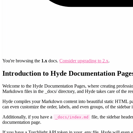
You're browsing the
1.x
docs.
Consider upgrading to 2.x
.
Introduction to Hyde Documentation Page
Welcome to the Hyde Documentation Pages, where creating professiona
Markdown files in the _docs/ directory, and Hyde takes care of the res
Hyde compiles your Markdown content into beautiful static HTML pag
can even customize the order, labels, and even groups, of the sidebar i
Additionally, if you have a
file, the sidebar heade
_docs/index.md
documentation page.
If you have a Torchlight API token in your .env file, Hyde will even e