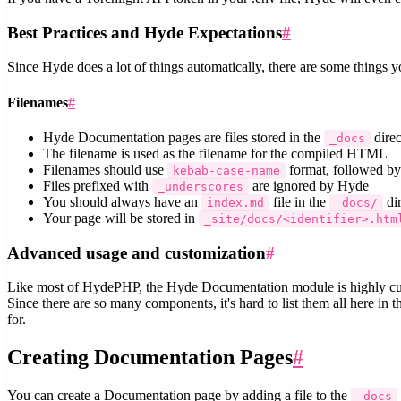
Best Practices and Hyde Expectations
#
Since Hyde does a lot of things automatically, there are some things
Filenames
#
Hyde Documentation pages are files stored in the
direc
_docs
The filename is used as the filename for the compiled HTML
Filenames should use
format, followed by
kebab-case-name
Files prefixed with
are ignored by Hyde
_underscores
You should always have an
file in the
dir
index.md
_docs/
Your page will be stored in
_site/docs/<identifier>.htm
Advanced usage and customization
#
Like most of HydePHP, the Hyde Documentation module is highly cust
Since there are so many components, it's hard to list them all here in
for.
Creating Documentation Pages
#
You can create a Documentation page by adding a file to the
_docs