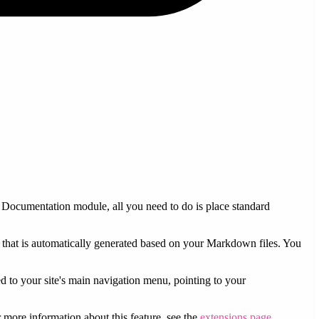
Documentation module, all you need to do is place standard
that is automatically generated based on your Markdown files. You
ed to your site's main navigation menu, pointing to your
 more information about this feature, see the
extensions page
.