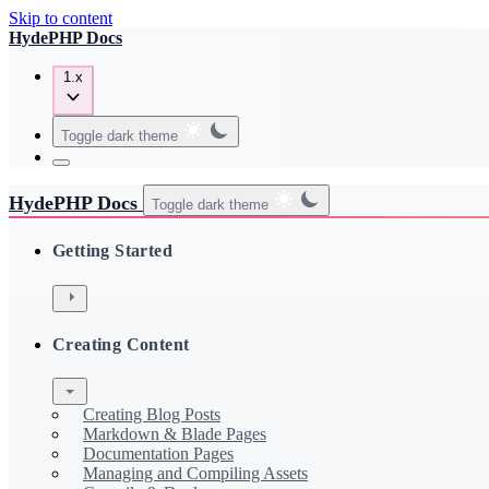
Skip to content
HydePHP Docs
1.x
Toggle dark theme
HydePHP Docs
Toggle dark theme
Getting Started
Creating Content
Creating Blog Posts
Markdown & Blade Pages
Documentation Pages
Managing and Compiling Assets