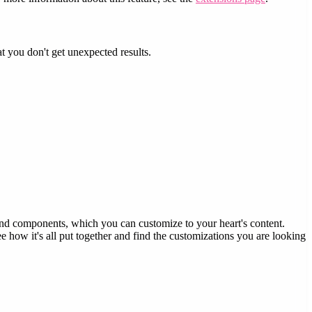
 you don't get unexpected results.
d components, which you can customize to your heart's content.
e how it's all put together and find the customizations you are looking