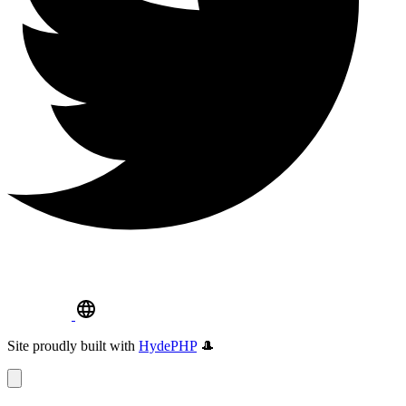
Site proudly built with
HydePHP
🎩