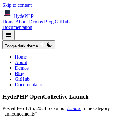
Skip to content
HydePHP
Home
About
Demos
Blog
GitHub
Documentation
Toggle dark theme
Home
About
Demos
Blog
GitHub
Documentation
HydePHP OpenCollective Launch
Posted
Feb 17th, 2024
by author
Emma
in the category
"announcements"