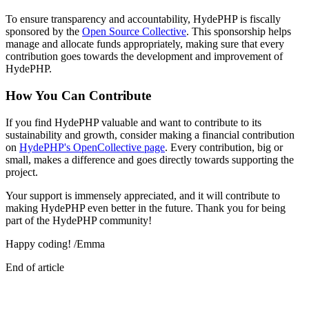
To ensure transparency and accountability, HydePHP is fiscally
sponsored by the
Open Source Collective
. This sponsorship helps
manage and allocate funds appropriately, making sure that every
contribution goes towards the development and improvement of
HydePHP.
How You Can Contribute
If you find HydePHP valuable and want to contribute to its
sustainability and growth, consider making a financial contribution
on
HydePHP's OpenCollective page
. Every contribution, big or
small, makes a difference and goes directly towards supporting the
project.
Your support is immensely appreciated, and it will contribute to
making HydePHP even better in the future. Thank you for being
part of the HydePHP community!
Happy coding! /Emma
End of article