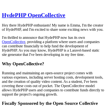
HydePHP OpenCollective
Hey there HydePHP enthusiasts! My name is Emma, I'm the creator
of HydePHP, and I'm excited to share some exciting news with you.
I'm thrilled to announce that HydePHP now has its own
OpenCollective
, providing a platform where users and companies
can contribute financially to help fund the development of
HydePHP. As you may know, HydePHP is a Laravel-based static
site generator that I've been developing in my free time.
Why OpenCollective?
Running and maintaining an open-source project comes with
various expenses, including server hosting costs, development tools,
and the creation of quality video content. As a student, I've been
covering these costs out of pocket. The OpenCollective model
allows HydePHP users and companies to contribute funds directly to
support the project's ongoing growth.
Fiscally Sponsored by the Open Source Collective