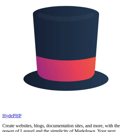
HydePHP
Create websites, blogs, documentation sites, and more, with the
power of Laravel and the simplicity of Markdown. Your next