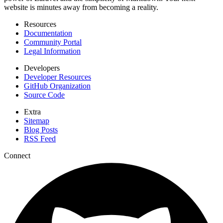
website is minutes away from becoming a reality.
Resources
Documentation
Community Portal
Legal Information
Developers
Developer Resources
GitHub Organization
Source Code
Extra
Sitemap
Blog Posts
RSS Feed
Connect