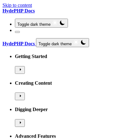
Skip to content
HydePHP Docs
Toggle dark theme
HydePHP Docs
Toggle dark theme
Getting Started
Creating Content
Digging Deeper
Advanced Features