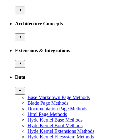
Architecture Concepts
Extensions & Integrations
Data
Base Markdown Page Methods
Blade Page Methods
Documentation Page Methods
Html Page Methods
Hyde Kernel Base Methods
Hyde Kernel Boot Methods
Hyde Kernel Extensions Methods
Hyde Kernel Filesystem Methods