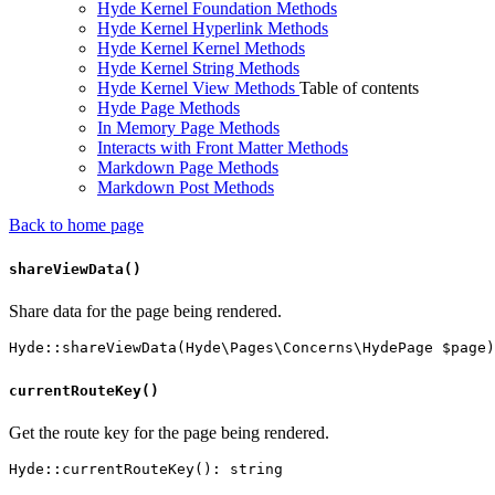
Hyde Kernel Foundation Methods
Hyde Kernel Hyperlink Methods
Hyde Kernel Kernel Methods
Hyde Kernel String Methods
Hyde Kernel View Methods
Table of contents
Hyde Page Methods
In Memory Page Methods
Interacts with Front Matter Methods
Markdown Page Methods
Markdown Post Methods
Back to home page
shareViewData()
Share data for the page being rendered.
currentRouteKey()
Get the route key for the page being rendered.