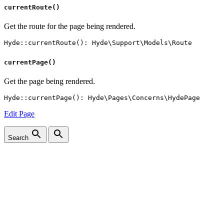
currentRoute()
Get the route for the page being rendered.
currentPage()
Get the page being rendered.
Edit Page
Search