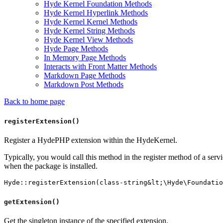
Hyde Kernel Foundation Methods
Hyde Kernel Hyperlink Methods
Hyde Kernel Kernel Methods
Hyde Kernel String Methods
Hyde Kernel View Methods
Hyde Page Methods
In Memory Page Methods
Interacts with Front Matter Methods
Markdown Page Methods
Markdown Post Methods
Back to home page
registerExtension()
Register a HydePHP extension within the HydeKernel.
Typically, you would call this method in the register method of a ser
when the package is installed.
getExtension()
Get the singleton instance of the specified extension.