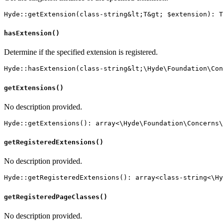
hasExtension()
Determine if the specified extension is registered.
getExtensions()
No description provided.
getRegisteredExtensions()
No description provided.
getRegisteredPageClasses()
No description provided.