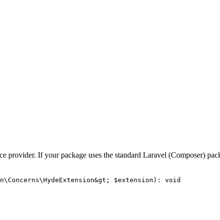
vice provider. If your package uses the standard Laravel (Composer) pac