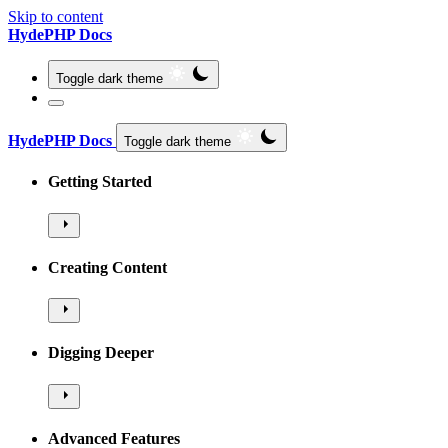
Skip to content
HydePHP Docs
Toggle dark theme
HydePHP Docs
Toggle dark theme
Getting Started
Creating Content
Digging Deeper
Advanced Features