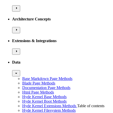
Architecture Concepts
Extensions & Integrations
Data
Base Markdown Page Methods
Blade Page Methods
Documentation Page Methods
Html Page Methods
Hyde Kernel Base Methods
Hyde Kernel Boot Methods
Hyde Kernel Extensions Methods
Table of contents
Hyde Kernel Filesystem Methods