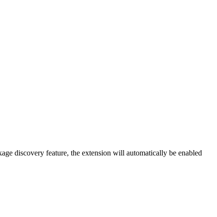
kage discovery feature, the extension will automatically be enabled