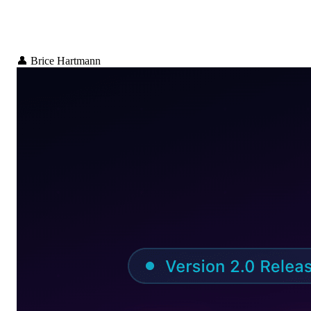
👤
Brice Hartmann