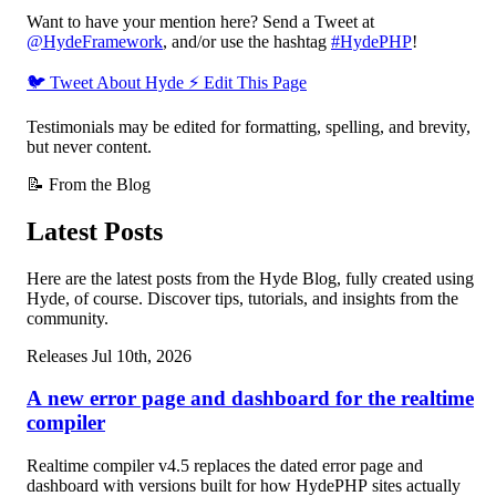
Want to have your mention here? Send a Tweet at
@HydeFramework
, and/or use the hashtag
#HydePHP
!
🐦
Tweet About Hyde
⚡
Edit This Page
Testimonials may be edited for formatting, spelling, and brevity,
but never content.
📝
From the Blog
Latest
Posts
Here are the latest posts from the Hyde Blog, fully created using
Hyde, of course. Discover tips, tutorials, and insights from the
community.
Releases
Jul 10th, 2026
A new error page and dashboard for the realtime
compiler
Realtime compiler v4.5 replaces the dated error page and
dashboard with versions built for how HydePHP sites actually