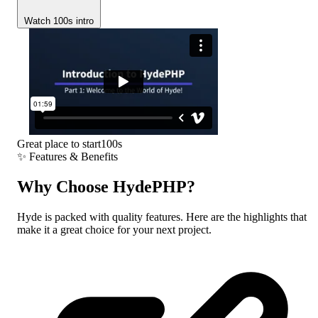
Watch 100s intro
Great place to start
100s
✨
Features & Benefits
Why Choose
HydePHP?
Hyde is packed with quality features. Here are the highlights that
make it a great choice for your next project.
---
My Blog Post
:
title
tutorials
:
category
Jane Doe
:
author
---