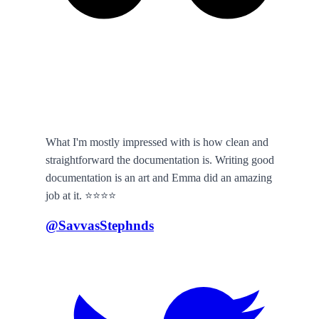
What I'm mostly impressed with is how clean and
straightforward the documentation is. Writing good
documentation is an art and Emma did an amazing
job at it. ⭐️⭐️⭐️⭐️
@SavvasStephnds