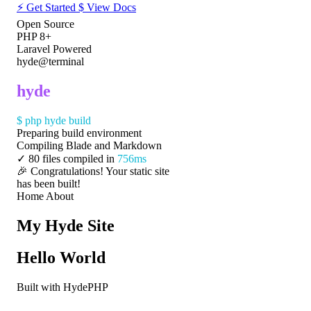
⚡
Get Started
$
View Docs
Open Source
PHP 8+
Laravel Powered
hyde@terminal
hyde
$
php hyde build
Preparing build environment
Compiling Blade and Markdown
✓
80 files compiled in
756ms
🎉 Congratulations! Your static site
has been built!
Home
About
My Hyde Site
Hello World
Built with HydePHP