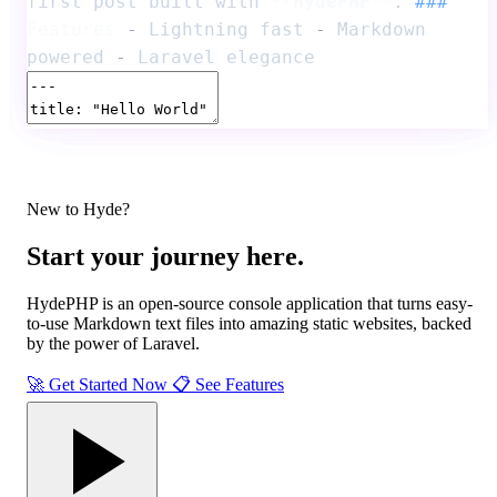
first post built with
**HydePHP**
.
###
Features
-
Lightning fast
-
Markdown
powered
-
Laravel elegance
New to Hyde?
Start your journey
here.
HydePHP is an open-source console application that turns easy-
to-use Markdown text files into
amazing static websites
, backed
by the power of Laravel.
🚀
Get Started Now
📋
See Features