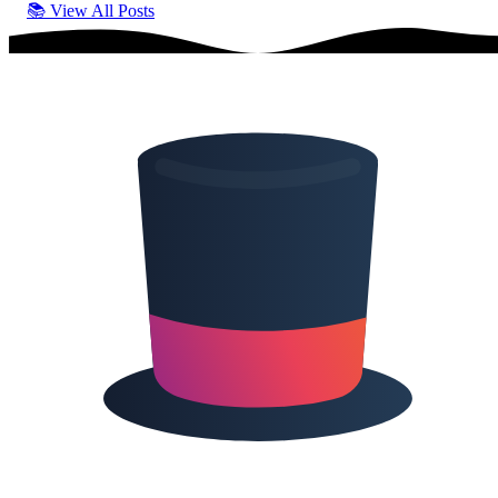
📚
View All Posts