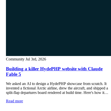
Community
Jul 3rd, 2026
Building a killer HydePHP website with Claude
Fable 5
We asked an AI to design a HydePHP showcase from scratch. It
invented a fictional Arctic airline, drew the aircraft, and shipped a
split-flap departures board rendered at build time. Here's how it
went.
Read more