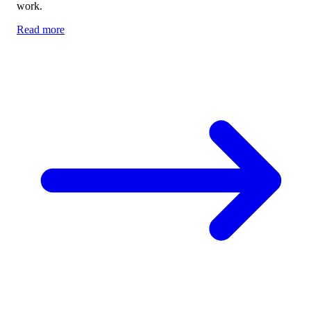
work.
Read more