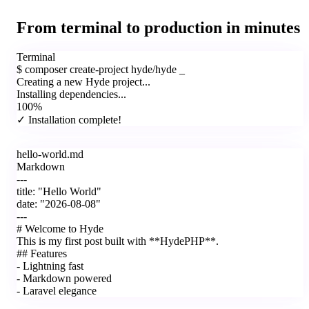
From terminal to production in minutes
Terminal
$
composer create-project hyde/hyde
_
Creating a new Hyde project...
Installing dependencies...
100%
✓ Installation complete!
hello-world.md
Markdown
---
title:
"Hello World"
date:
"2026-08-08"
---
#
Welcome to Hyde
This is my first post built with **HydePHP**.
##
Features
-
Lightning fast
-
Markdown powered
-
Laravel elegance