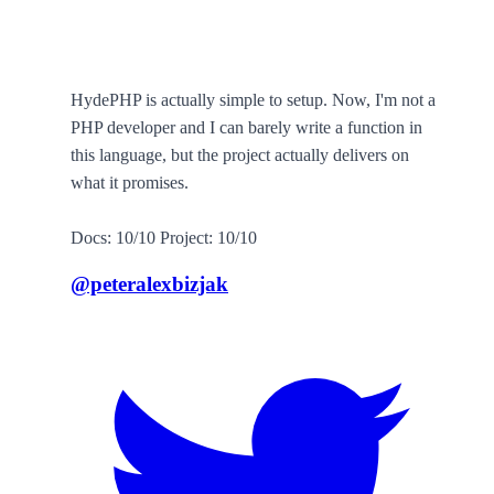
HydePHP is actually simple to setup. Now, I'm not a
PHP developer and I can barely write a function in
this language, but the project actually delivers on
what it promises.
Docs: 10/10 Project: 10/10
@peteralexbizjak