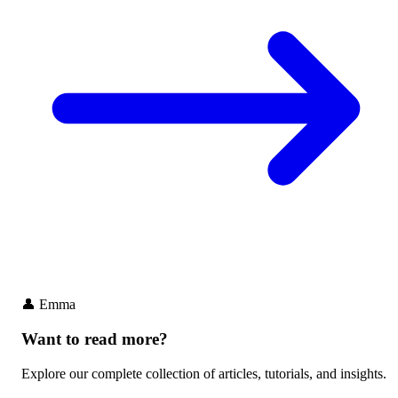
👤
Emma
Want to read more?
Explore our complete collection of articles, tutorials, and insights.