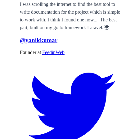
I was scrolling the internet to find the best tool to
write documentation for the project which is simple
to work with. I think I found one now.... The best
part, built on my go to framework Laravel. 🤯
@yanikkumar
Founder
at
FeedinWeb