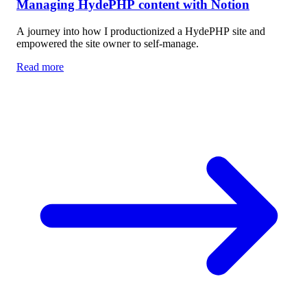
Managing HydePHP content with Notion
A journey into how I productionized a HydePHP site and
empowered the site owner to self-manage.
Read more