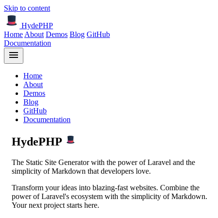
Skip to content
HydePHP
Home
About
Demos
Blog
GitHub
Documentation
Home
About
Demos
Blog
GitHub
Documentation
HydePHP
The
Static Site Generator
with the power of
Laravel
and the
simplicity of
Markdown
that developers love.
Transform your ideas into blazing-fast websites. Combine the
power of Laravel's ecosystem with the simplicity of Markdown.
Your next project starts here.