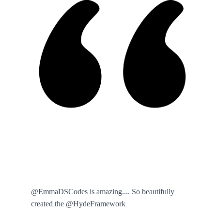
@EmmaDSCodes is amazing.... So beautifully
created the @HydeFramework