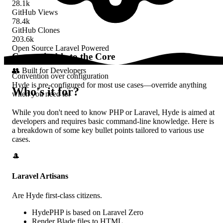
28.1k
GitHub Views
78.4k
GitHub Clones
203.6k
Open Source
Laravel Powered
Customizable to the Core
👥
Built for Developers
Convention over configuration
Hyde is pre-configured for most use cases—override anything
Who's it
for?
when you need to.
While you don't need to know PHP or Laravel, Hyde is aimed at
developers and requires basic command-line knowledge. Here is
a breakdown of some key bullet points tailored to various use
cases.
🎩
Laravel Artisans
Are Hyde
first-class citizens
.
HydePHP is based on Laravel Zero
Render
Blade
files to HTML