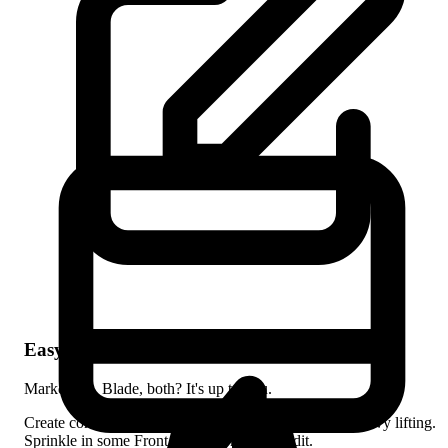
# Write in Markdown
Hyde transforms it to HTML!
"bg-gradient-to-r

=
class
x-card
<
        from-purple-500

>
        to-pink-500"
Beautiful by default
>
x-card
</
Easy Content Creation
"My Post"
make:post
hyde
php
build
hyde
php
Markdown, Blade, both? It's up to you.
serve
hyde
php
Create content with Markdown and let Hyde do the heavy lifting.
Sprinkle in some Front Matter for extra credit.