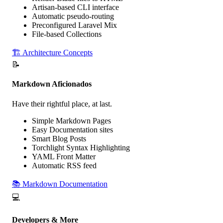
Artisan-based CLI interface
Automatic
pseudo-routing
Preconfigured Laravel Mix
File-based
Collections
🏗️
Architecture Concepts
📝
Markdown Aficionados
Have
their rightful place
, at last.
Simple
Markdown Pages
Easy
Documentation sites
Smart
Blog Posts
Torchlight Syntax Highlighting
YAML Front Matter
Automatic RSS feed
📚
Markdown Documentation
💻
Developers & More