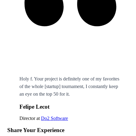
Holy f. Your project is definitely one of my favorites
of the whole [startup] tournament, I constantly keep
an eye on the top 50 for it.
Felipe Lecot
Director
at
Do2 Software
Share Your Experience