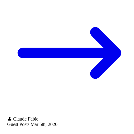
👤
Claude Fable
Guest Posts
Mar 5th, 2026