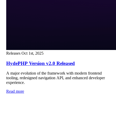
Releases
Oct 1st, 2025
HydePHP Version v2.0 Released
A major evolution of the framework with modern frontend
tooling, redesigned navigation API, and enhanced developer
experience.
Read more