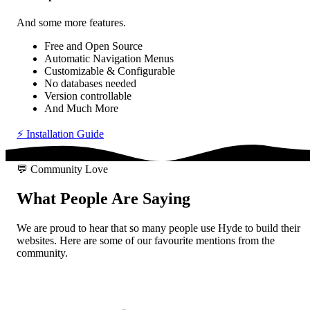
And some
more features
.
Free
and Open Source
Automatic
Navigation Menus
Customizable
& Configurable
No databases needed
Version controllable
And Much More
⚡
Installation Guide
💬
Community Love
What People Are
Saying
We are proud to hear that so many people use Hyde to build their
websites. Here are some of our favourite mentions from the
community.