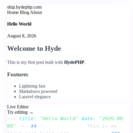
ship.hydephp.com
Home
Blog
About
Hello World
August 8, 2026
Welcome to Hyde
This is my first post built with
HydePHP
.
Features
Lightning fast
Markdown powered
Laravel elegance
Live Editor
Try editing →
---
title
: "Hello World"
date
: "2026-08-
08"
---
##
Welcome to Hyde
This is my